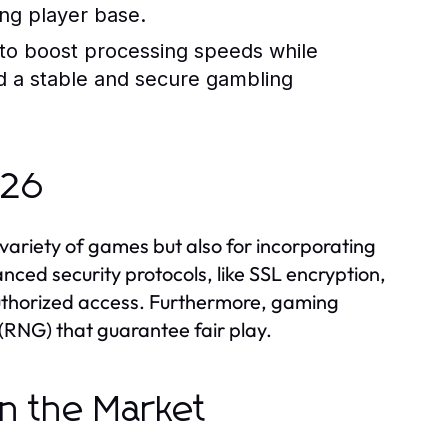
ng player base.
o boost processing speeds while
ed a stable and secure gambling
026
 variety of games but also for incorporating
ed security protocols, like SSL encryption,
uthorized access. Furthermore, gaming
RNG) that guarantee fair play.
in the Market