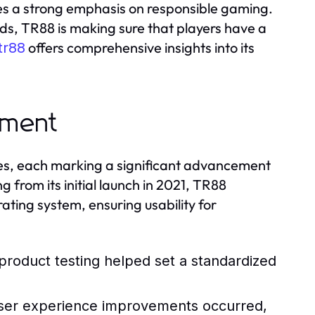
ces a strong emphasis on responsible gaming.
nds, TR88 is making sure that players have a
offers comprehensive insights into its
tr88
pment
ses, each marking a significant advancement
g from its initial launch in 2021, TR88
ating system, ensuring usability for
product testing helped set a standardized
ser experience improvements occurred,