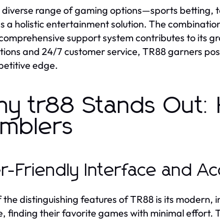
 diverse range of gaming options—sports betting, 
 as a holistic entertainment solution. The combinatio
comprehensive support system contributes to its gr
ions and 24/7 customer service, TR88 garners posit
etitive edge.
y tr88 Stands Out: 
mblers
r-Friendly Interface and Acc
 the distinguishing features of TR88 is its modern, i
te, finding their favorite games with minimal effort. 