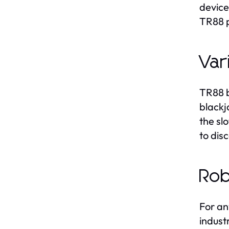
device
TR88 p
Var
TR88 b
blackj
the sl
to dis
Rob
For an
indust