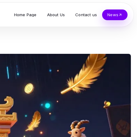
Home Page
About Us
Contact us
News