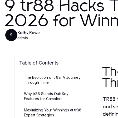
9 tr88 Hacks T
2026 for Winn
Kathy Rowe
K
admin
Table of Contents
Th
The Evolution of tr88: A Journey
Th
Through Time
Why tr88 Stands Out: Key
TR88 h
Features for Gamblers
and se
Maximizing Your Winnings at tr88:
defini
Expert Strategies