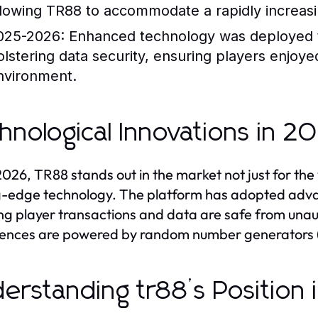
llowing TR88 to accommodate a rapidly increasi
025-2026:
Enhanced technology was deployed t
olstering data security, ensuring players enjoy
nvironment.
hnological Innovations in 2
2026, TR88 stands out in the market not just for the
g-edge technology. The platform has adopted advanc
ng player transactions and data are safe from una
ences are powered by random number generators (
erstanding tr88’s Position 