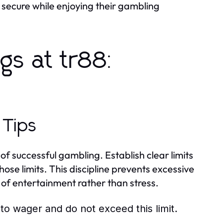
 secure while enjoying their gambling
gs at tr88:
 Tips
of successful gambling. Establish clear limits
ose limits. This discipline prevents excessive
of entertainment rather than stress.
o wager and do not exceed this limit.