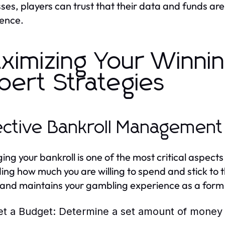
ses, players can trust that their data and funds are
ence.
ximizing Your Winnin
pert Strategies
ective Bankroll Management
ng your bankroll is one of the most critical aspects 
ing how much you are willing to spend and stick to th
 and maintains your gambling experience as a form 
et a Budget:
Determine a set amount of money t