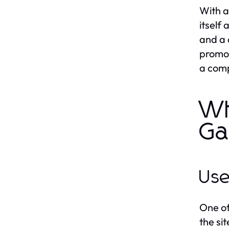
With a
itself
and a 
promot
a comp
Wh
Ga
Use
One of
the si