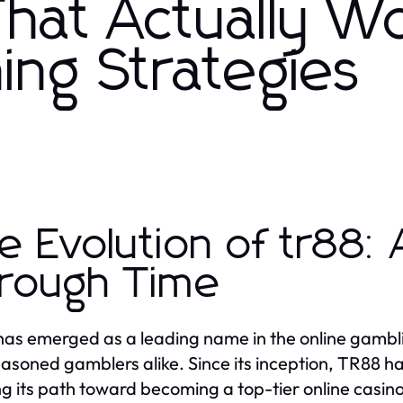
hat Actually Wo
ing Strategies
e Evolution of tr88:
rough Time
as emerged as a leading name in the online gamblin
asoned gamblers alike. Since its inception, TR88 h
ng its path toward becoming a top-tier online casi