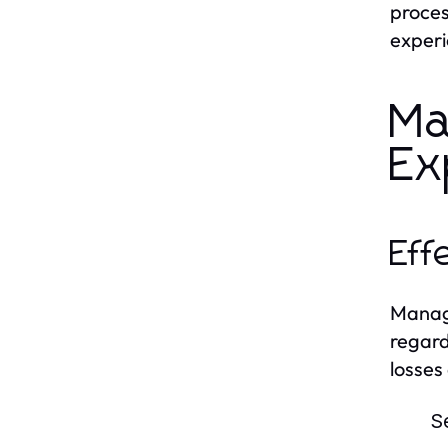
proces
experi
Ma
Ex
Eff
Managi
regard
losses
S