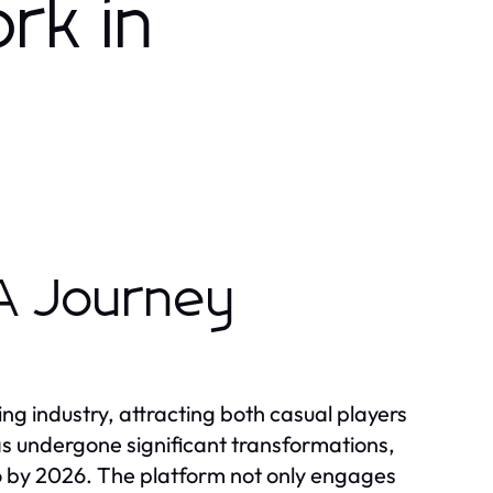
rk in
 A Journey
g industry, attracting both casual players
as undergone significant transformations,
no by 2026. The platform not only engages