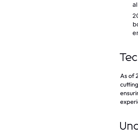
a
2
b
e
Tec
As of 
cuttin
ensuri
experi
Und