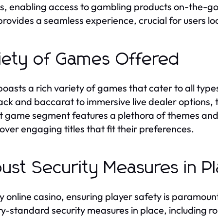
s, enabling access to gambling products on-the-g
rovides a seamless experience, crucial for users lo
iety of Games Offered
oasts a rich variety of games that cater to all types
ack and baccarat to immersive live dealer options, t
ot game segment features a plethora of themes and 
cover engaging titles that fit their preferences.
ust Security Measures in P
y online casino, ensuring player safety is paramou
ry-standard security measures in place, including r