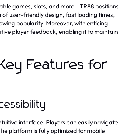
table games, slots, and more—TR88 positions
n of user-friendly design, fast loading times,
owing popularity. Moreover, with enticing
ive player feedback, enabling it to maintain
Key Features for
essibility
ntuitive interface. Players can easily navigate
The platform is fully optimized for mobile