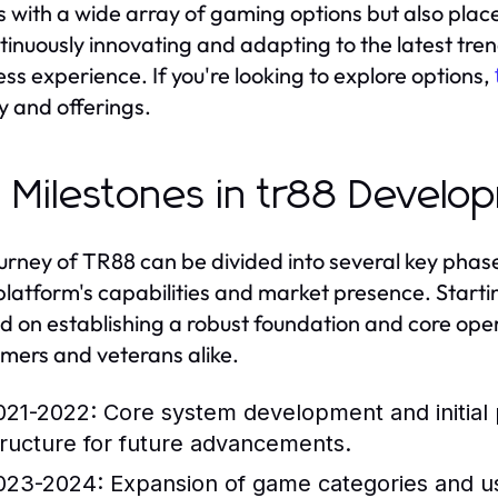
s with a wide array of gaming options but also pla
tinuously innovating and adapting to the latest tre
ss experience. If you're looking to explore options,
y and offerings.
 Milestones in tr88 Develo
urney of TR88 can be divided into several key pha
 platform's capabilities and market presence. Startin
d on establishing a robust foundation and core oper
ers and veterans alike.
021-2022:
Core system development and initial 
tructure for future advancements.
023-2024:
Expansion of game categories and u