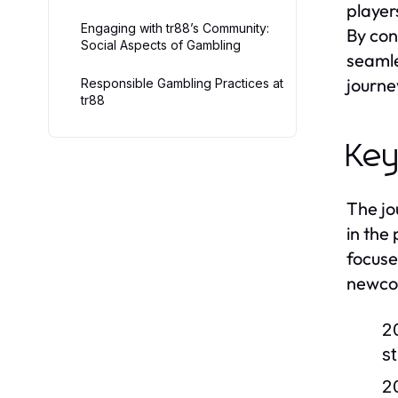
player
Engaging with tr88’s Community:
By con
Social Aspects of Gambling
seamle
journe
Responsible Gambling Practices at
tr88
Key
The jo
in the
focuse
newcom
2
s
2