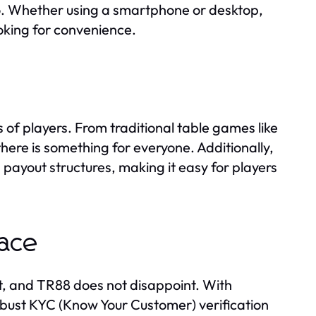
o. Whether using a smartphone or desktop,
oking for convenience.
 of players. From traditional table games like
here is something for everyone. Additionally,
payout structures, making it easy for players
lace
nt, and TR88 does not disappoint. With
obust KYC (Know Your Customer) verification