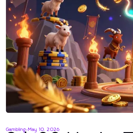
Gambling
-
May 10, 2026