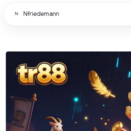
Nfriedemann
N