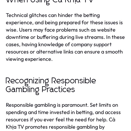
Technical glitches can hinder the betting
experience, and being prepared for these issues is
wise. Users may face problems such as website
downtime or buffering during live streams. In these
cases, having knowledge of company support
resources or alternative links can ensure a smooth
viewing experience.
Recognizing Responsible
Gambling Practices
Responsible gambling is paramount. Set limits on
spending and time invested in betting, and access
resources if you ever feel the need for help. Cà
Khịa TV promotes responsible gambling by