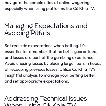
navigate the complexities of online wagering,
especially when using platforms like Cà Khịa TV.
Managing Expectations and
Avoiding Pitfalls
Set realistic expectations when betting. It's
essential to remember that no bet is guaranteed,
and losses are part of the gambling experience.
Avoid chasing losses by placing larger bets in hopes
of recouping previous losses. Utilize Cà Khịa TV’s
insightful analysis to manage your betting better
and set appropriate expectations.
Addressing Technical Issues
When Using Cà Khịa TV