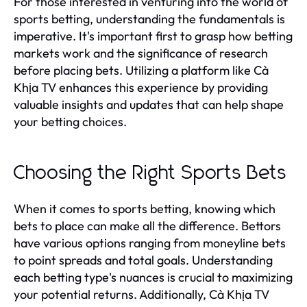
For those interested in venturing into the world of
sports betting, understanding the fundamentals is
imperative. It's important first to grasp how betting
markets work and the significance of research
before placing bets. Utilizing a platform like Cà
Khịa TV enhances this experience by providing
valuable insights and updates that can help shape
your betting choices.
Choosing the Right Sports Bets
When it comes to sports betting, knowing which
bets to place can make all the difference. Bettors
have various options ranging from moneyline bets
to point spreads and total goals. Understanding
each betting type's nuances is crucial to maximizing
your potential returns. Additionally, Cà Khịa TV