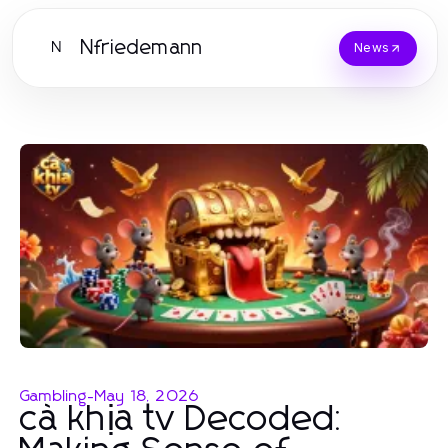
Nfriedemann
N
News
Gambling
-
May 18, 2026
cà khịa tv Decoded: