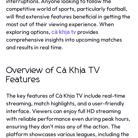
interruptions. Anyone looking to follow the
competitive world of sports, particularly football,
will find extensive features beneficial in getting the
most out of their viewing experience. When
exploring options,
provides
cà khịa tv
comprehensive insights into upcoming matches
and results in real time.
Overview of Cà Khịa TV
Features
The key features of Cà Khịa TV include real-time
streaming, match highlights, and a user-friendly
interface. Viewers can enjoy full HD streaming
with reliable performance even during peak hours,
ensuring they don't miss any of the action. The
platform showcases various leagues, including the