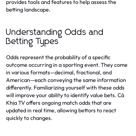
provides tools and features to help assess the
betting landscape.
Understanding Odds and
Betting Types
Odds represent the probability of a specific
outcome occurring in a sporting event. They come
in various formats—decimal, fractional, and
American—each conveying the same information
differently. Familiarizing yourself with these odds
will improve your ability to identify value bets. Cà
Khịa TV offers ongoing match odds that are
updated in real time, allowing bettors to react
quickly to changes.