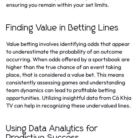
ensuring you remain within your set limits.
Finding Value in Betting Lines
Value betting involves identifying odds that appear
to underestimate the probability of an outcome
occurring. When odds offered by a sportsbook are
higher than the true chance of an event taking
place, that is considered a value bet. This means
consistently assessing games and understanding
team dynamics can lead to profitable betting
opportunities. Utilizing insightful data from Cà Khịa
TV can help in recognizing these undervalued lines.
Using Data Analytics for
Predictive Success