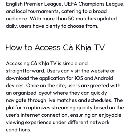
English Premier League, UEFA Champions League,
and local tournaments, catering to a broad
audience. With more than 50 matches updated
daily, users have plenty to choose from.
How to Access Cà Khịa TV
Accessing Cà Khịa TV is simple and
straightforward. Users can visit the website or
download the application for iOS and Android
devices. Once on the site, users are greeted with
an organized layout where they can quickly
navigate through live matches and schedules. The
platform optimizes streaming quality based on the
user’s internet connection, ensuring an enjoyable
viewing experience under different network
conditions.