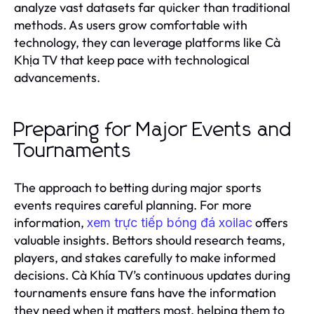
analyze vast datasets far quicker than traditional
methods. As users grow comfortable with
technology, they can leverage platforms like Cà
Khịa TV that keep pace with technological
advancements.
Preparing for Major Events and
Tournaments
The approach to betting during major sports
events requires careful planning. For more
information,
offers
xem trực tiếp bóng đá xoilac
valuable insights. Bettors should research teams,
players, and stakes carefully to make informed
decisions. Cà Khía TV’s continuous updates during
tournaments ensure fans have the information
they need when it matters most, helping them to