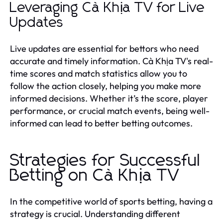
Leveraging Cà Khịa TV for Live
Updates
Live updates are essential for bettors who need
accurate and timely information. Cà Khịa TV's real-
time scores and match statistics allow you to
follow the action closely, helping you make more
informed decisions. Whether it’s the score, player
performance, or crucial match events, being well-
informed can lead to better betting outcomes.
Strategies for Successful
Betting on Cà Khịa TV
In the competitive world of sports betting, having a
strategy is crucial. Understanding different