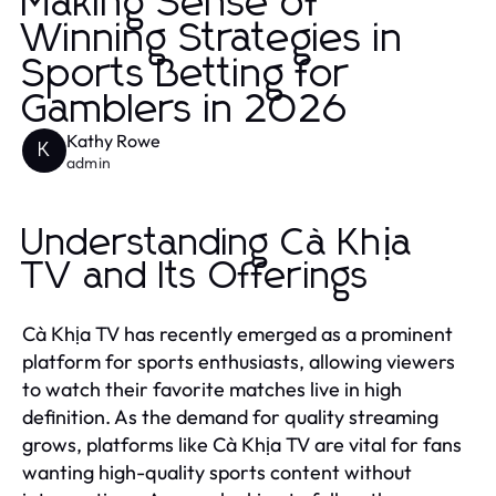
Making Sense of
Winning Strategies in
Sports Betting for
Gamblers in 2026
Kathy Rowe
K
admin
Understanding Cà Khịa
TV and Its Offerings
Cà Khịa TV has recently emerged as a prominent
platform for sports enthusiasts, allowing viewers
to watch their favorite matches live in high
definition. As the demand for quality streaming
grows, platforms like Cà Khịa TV are vital for fans
wanting high-quality sports content without