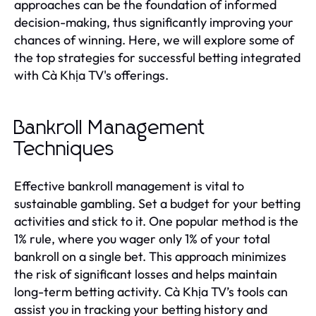
approaches can be the foundation of informed
decision-making, thus significantly improving your
chances of winning. Here, we will explore some of
the top strategies for successful betting integrated
with Cà Khịa TV's offerings.
Bankroll Management
Techniques
Effective bankroll management is vital to
sustainable gambling. Set a budget for your betting
activities and stick to it. One popular method is the
1% rule, where you wager only 1% of your total
bankroll on a single bet. This approach minimizes
the risk of significant losses and helps maintain
long-term betting activity. Cà Khịa TV’s tools can
assist you in tracking your betting history and