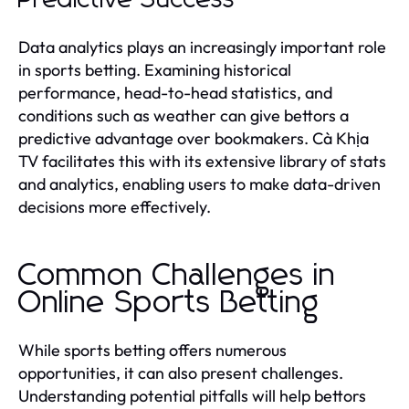
Data analytics plays an increasingly important role
in sports betting. Examining historical
performance, head-to-head statistics, and
conditions such as weather can give bettors a
predictive advantage over bookmakers. Cà Khịa
TV facilitates this with its extensive library of stats
and analytics, enabling users to make data-driven
decisions more effectively.
Common Challenges in
Online Sports Betting
While sports betting offers numerous
opportunities, it can also present challenges.
Understanding potential pitfalls will help bettors