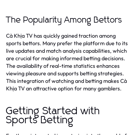
The Popularity Among Bettors
Cà Khịa TV has quickly gained traction among
sports bettors. Many prefer the platform due to its
live updates and match analysis capabilities, which
are crucial for making informed betting decisions.
The availability of real-time statistics enhances
viewing pleasure and supports betting strategies.
This integration of watching and betting makes Cà
Khịa TV an attractive option for many gamblers.
Getting Started with
Sports Betting