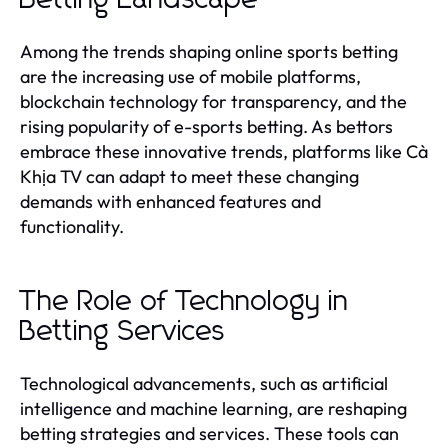
Among the trends shaping online sports betting
are the increasing use of mobile platforms,
blockchain technology for transparency, and the
rising popularity of e-sports betting. As bettors
embrace these innovative trends, platforms like Cà
Khịa TV can adapt to meet these changing
demands with enhanced features and
functionality.
The Role of Technology in
Betting Services
Technological advancements, such as artificial
intelligence and machine learning, are reshaping
betting strategies and services. These tools can