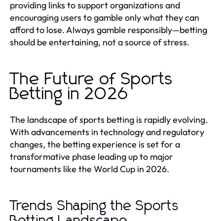
providing links to support organizations and
encouraging users to gamble only what they can
afford to lose. Always gamble responsibly—betting
should be entertaining, not a source of stress.
The Future of Sports
Betting in 2026
The landscape of sports betting is rapidly evolving.
With advancements in technology and regulatory
changes, the betting experience is set for a
transformative phase leading up to major
tournaments like the World Cup in 2026.
Trends Shaping the Sports
Betting Landscape