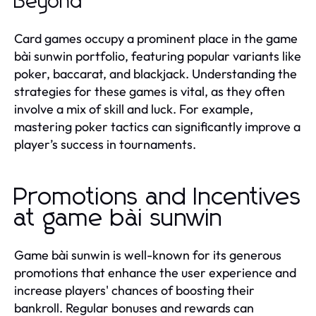
Beyond
Card games occupy a prominent place in the game
bài sunwin portfolio, featuring popular variants like
poker, baccarat, and blackjack. Understanding the
strategies for these games is vital, as they often
involve a mix of skill and luck. For example,
mastering poker tactics can significantly improve a
player’s success in tournaments.
Promotions and Incentives
at game bài sunwin
Game bài sunwin is well-known for its generous
promotions that enhance the user experience and
increase players' chances of boosting their
bankroll. Regular bonuses and rewards can