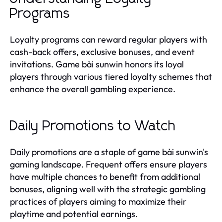
Programs
Loyalty programs can reward regular players with
cash-back offers, exclusive bonuses, and event
invitations. Game bài sunwin honors its loyal
players through various tiered loyalty schemes that
enhance the overall gambling experience.
Daily Promotions to Watch
Daily promotions are a staple of game bài sunwin's
gaming landscape. Frequent offers ensure players
have multiple chances to benefit from additional
bonuses, aligning well with the strategic gambling
practices of players aiming to maximize their
playtime and potential earnings.