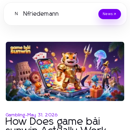
Nfriedemann
N
News
Gambling
-
May 31, 2026
How Does game bài