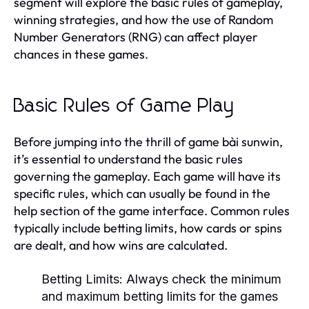
segment will explore the basic rules of gameplay,
winning strategies, and how the use of Random
Number Generators (RNG) can affect player
chances in these games.
Basic Rules of Game Play
Before jumping into the thrill of game bài sunwin,
it’s essential to understand the basic rules
governing the gameplay. Each game will have its
specific rules, which can usually be found in the
help section of the game interface. Common rules
typically include betting limits, how cards or spins
are dealt, and how wins are calculated.
Betting Limits:
Always check the minimum
and maximum betting limits for the games