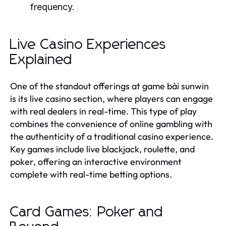
frequency.
Live Casino Experiences
Explained
One of the standout offerings at game bài sunwin
is its live casino section, where players can engage
with real dealers in real-time. This type of play
combines the convenience of online gambling with
the authenticity of a traditional casino experience.
Key games include live blackjack, roulette, and
poker, offering an interactive environment
complete with real-time betting options.
Card Games: Poker and