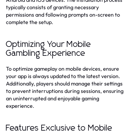
typically consists of granting necessary
permissions and following prompts on-screen to
complete the setup.
Optimizing Your Mobile
Gambling Experience
To optimize gameplay on mobile devices, ensure
your app is always updated to the latest version.
Additionally, players should manage their settings
to prevent interruptions during sessions, ensuring
an uninterrupted and enjoyable gaming
experience.
Features Exclusive to Mobile