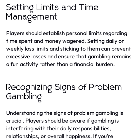
Setting Limits and Time
Management
Players should establish personal limits regarding
time spent and money wagered. Setting daily or
weekly loss limits and sticking to them can prevent
excessive losses and ensure that gambling remains
a fun activity rather than a financial burden.
Recognizing Signs of Problem
Gambling
Understanding the signs of problem gambling is
crucial. Players should be aware if gambling is
interfering with their daily responsibilities,
relationships, or overall happiness. If you're