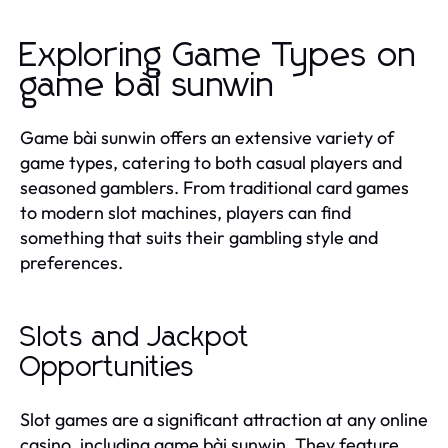
Exploring Game Types on
game bài sunwin
Game bài sunwin offers an extensive variety of
game types, catering to both casual players and
seasoned gamblers. From traditional card games
to modern slot machines, players can find
something that suits their gambling style and
preferences.
Slots and Jackpot
Opportunities
Slot games are a significant attraction at any online
casino, including game bài sunwin. They feature