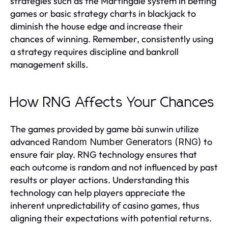
strategies such as the Martingale system in betting
games or basic strategy charts in blackjack to
diminish the house edge and increase their
chances of winning. Remember, consistently using
a strategy requires discipline and bankroll
management skills.
How RNG Affects Your Chances
The games provided by game bài sunwin utilize
advanced
to
Random Number Generators (RNG)
ensure fair play. RNG technology ensures that
each outcome is random and not influenced by past
results or player actions. Understanding this
technology can help players appreciate the
inherent unpredictability of casino games, thus
aligning their expectations with potential returns.