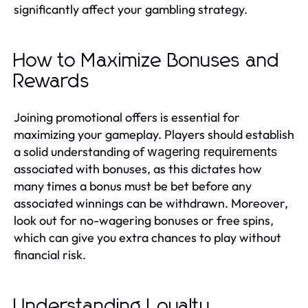
significantly affect your gambling strategy.
How to Maximize Bonuses and
Rewards
Joining promotional offers is essential for
maximizing your gameplay. Players should establish
a solid understanding of
wagering requirements
associated with bonuses, as this dictates how
many times a bonus must be bet before any
associated winnings can be withdrawn. Moreover,
look out for no-wagering bonuses or free spins,
which can give you extra chances to play without
financial risk.
Understanding Loyalty