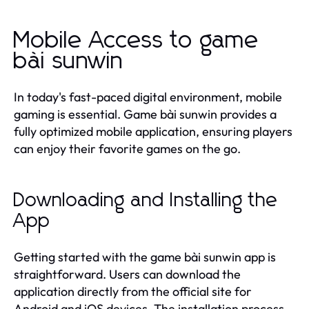
Mobile Access to game
bài sunwin
In today's fast-paced digital environment, mobile
gaming is essential. Game bài sunwin provides a
fully optimized mobile application, ensuring players
can enjoy their favorite games on the go.
Downloading and Installing the
App
Getting started with the game bài sunwin app is
straightforward. Users can download the
application directly from the official site for
Android and iOS devices. The installation process