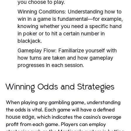
you choose to play.
Winning Conditions:
Understanding how to
win in a game is fundamental—for example,
knowing whether you need a specific hand
in poker or to hit a certain number in
blackjack.
Gameplay Flow:
Familiarize yourself with
how turns are taken and how gameplay
progresses in each session.
Winning Odds and Strategies
When playing any gambling game, understanding
the odds is vital. Each game will have a defined
, which indicates the casino's average
house edge
profit from each game. Players can employ