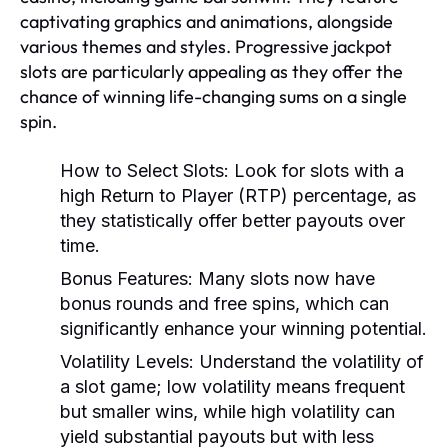
captivating graphics and animations, alongside
various themes and styles. Progressive jackpot
slots are particularly appealing as they offer the
chance of winning life-changing sums on a single
spin.
How to Select Slots:
Look for slots with a
high
Return to Player (RTP)
percentage, as
they statistically offer better payouts over
time.
Bonus Features:
Many slots now have
bonus rounds and free spins, which can
significantly enhance your winning potential.
Volatility Levels:
Understand the volatility of
a slot game; low volatility means frequent
but smaller wins, while high volatility can
yield substantial payouts but with less