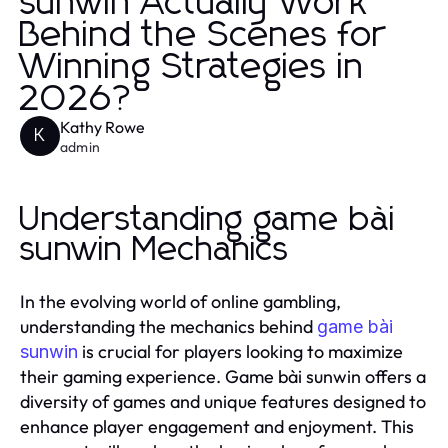
sunwin Actually Work
Behind the Scenes for
Winning Strategies in
2026?
Kathy Rowe
K
admin
Understanding game bài
sunwin Mechanics
In the evolving world of online gambling,
understanding the mechanics behind
game bài
is crucial for players looking to maximize
sunwin
their gaming experience. Game bài sunwin offers a
diversity of games and unique features designed to
enhance player engagement and enjoyment. This