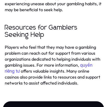
experiencing unease about your gambling habits, it
may be beneficial to seek help.
Resources for Gamblers
Seeking Help
Players who feel that they may have a gambling
problem can reach out for support from various
organizations dedicated to helping individuals with
gambling issues. For more information,
quyền
offers valuable insights. Many online
riêng tư
casinos also provide links to resources and support
networks to assist affected individuals.