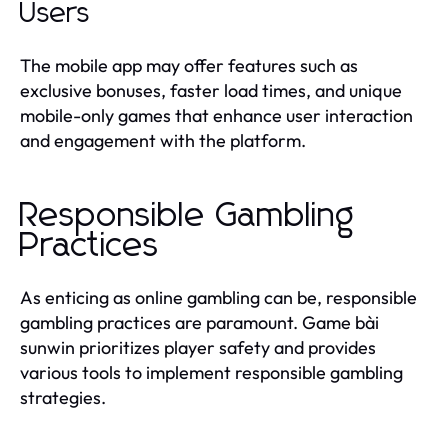
Users
The mobile app may offer features such as
exclusive bonuses, faster load times, and unique
mobile-only games that enhance user interaction
and engagement with the platform.
Responsible Gambling
Practices
As enticing as online gambling can be, responsible
gambling practices are paramount. Game bài
sunwin prioritizes player safety and provides
various tools to implement responsible gambling
strategies.