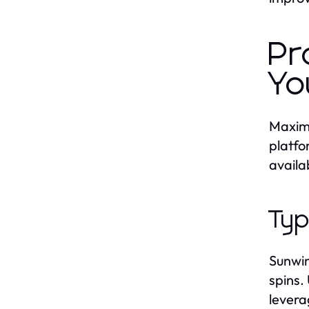
Pr
Yo
Maximi
platfo
availa
Typ
Sunwin
spins.
levera