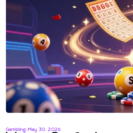
Gambling
-
May 30, 2026