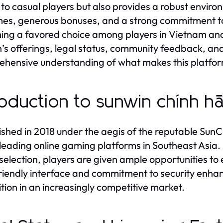
 to casual players but also provides a robust envir
es, generous bonuses, and a strong commitment to 
ng a favored choice among players in Vietnam and 
’s offerings, legal status, community feedback, and
hensive understanding of what makes this platfor
roduction to sunwin chính h
ished in 2018 under the aegis of the reputable SunC
 leading online gaming platforms in Southeast Asia.
election, players are given ample opportunities to
riendly interface and commitment to security enhan
sition in an increasingly competitive market.