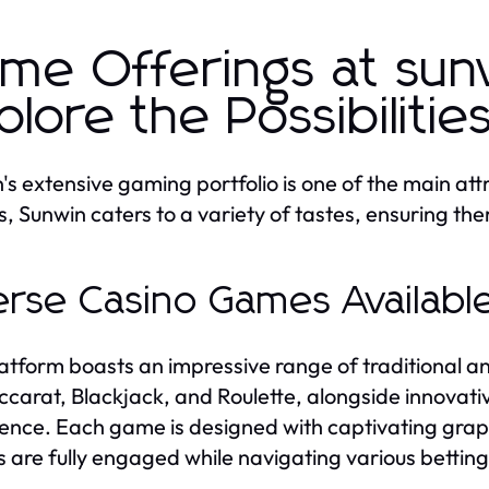
me Offerings at sun
plore the Possibilitie
's extensive gaming portfolio is one of the main at
s, Sunwin caters to a variety of tastes, ensuring th
erse Casino Games Availabl
atform boasts an impressive range of traditional a
accarat, Blackjack, and Roulette, alongside innova
ence. Each game is designed with captivating gra
s are fully engaged while navigating various betting