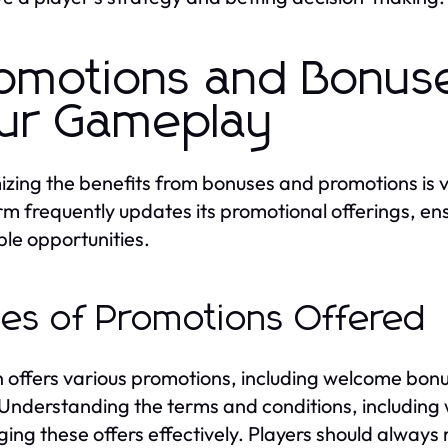
omotions and Bonuse
ur Gameplay
zing the benefits from bonuses and promotions is 
rm frequently updates its promotional offerings, en
ble opportunities.
es of Promotions Offered
 offers various promotions, including welcome bonu
 Understanding the terms and conditions, including 
ging these offers effectively. Players should always 