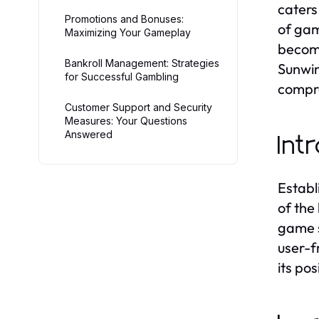
caters
Promotions and Bonuses:
of gam
Maximizing Your Gameplay
becomi
Bankroll Management: Strategies
Sunwin
for Successful Gambling
compre
Customer Support and Security
Measures: Your Questions
Answered
Int
Establ
of the
game s
user-f
its po