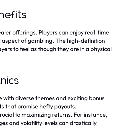
nefits
ealer offerings. Players can enjoy real-time
l aspect of gambling. The high-definition
yers to feel as though they are in a physical
nics
e with diverse themes and exciting bonus
ts that promise hefty payouts.
cial to maximizing returns. For instance,
s and volatility levels can drastically