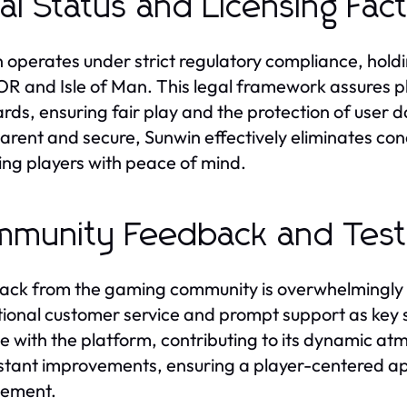
al Status and Licensing Fac
 operates under strict regulatory compliance, holdi
 and Isle of Man. This legal framework assures pla
rds, ensuring fair play and the protection of user
arent and secure, Sunwin effectively eliminates con
ing players with peace of mind.
munity Feedback and Test
ck from the gaming community is overwhelmingly pos
ional customer service and prompt support as key s
 with the platform, contributing to its dynamic at
stant improvements, ensuring a player-centered app
ement.