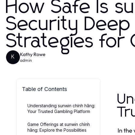
How Safe Is s
Security Deep 
Strategies for
Kathy Rowe
K
admin
Table of Contents
Un
Understanding sunwin chính hãng:
Tr
Your Trusted Gambling Platform
Game Offerings at sunwin chính
In the
hãng: Explore the Possibilities