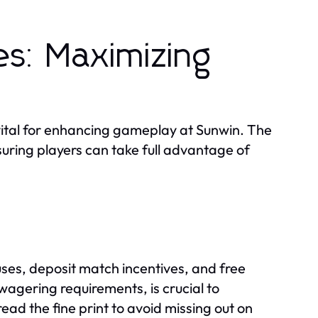
s: Maximizing
vital for enhancing gameplay at Sunwin. The
suring players can take full advantage of
ses, deposit match incentives, and free
wagering requirements, is crucial to
read the fine print to avoid missing out on