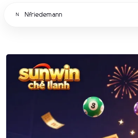
Nfriedemann
N