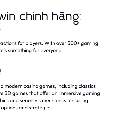
win chính hãng:
s
tractions for players. With over 300+ gaming
ere's something for everyone.
e
nd modern casino games, including classics
tive 3D games that offer an immersive gaming
phics and seamless mechanics, ensuring
 options and strategies.