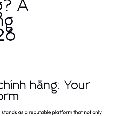
g? A
ng
026
chính hãng: Your
form
stands as a reputable platform that not only
g