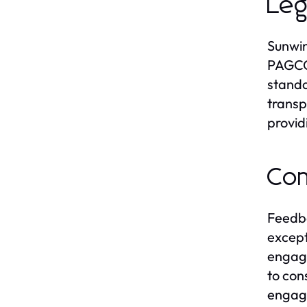
Leg
Sunwin
PAGCOR
standa
transp
provid
Com
Feedba
except
engage
to con
engag