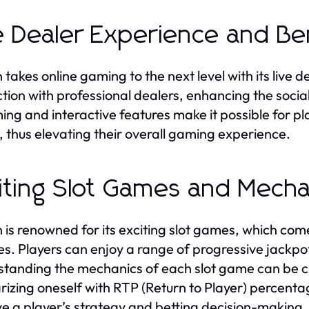
e Dealer Experience and Be
 takes online gaming to the next level with its live d
ction with professional dealers, enhancing the socia
ing and interactive features make it possible for pla
, thus elevating their overall gaming experience.
iting Slot Games and Mecha
 is renowned for its exciting slot games, which com
es. Players can enjoy a range of progressive jackpo
tanding the mechanics of each slot game can be cru
arizing oneself with RTP (Return to Player) percentage
e a player’s strategy and betting decision-making.