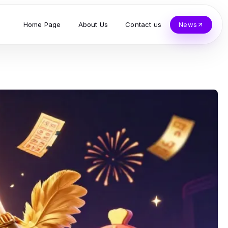
Home Page
About Us
Contact us
News