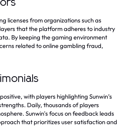
tors
ng licenses from organizations such as
yers that the platform adheres to industry
 data. By keeping the gaming environment
cerns related to online gambling fraud,
imonials
itive, with players highlighting Sunwin’s
trengths. Daily, thousands of players
mosphere. Sunwin's focus on feedback leads
roach that prioritizes user satisfaction and