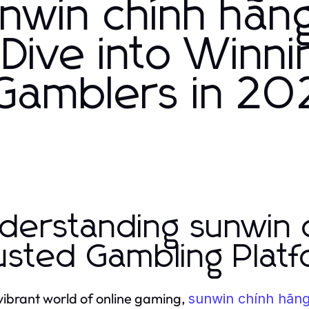
unwin chính hãn
Dive into Winni
 Gamblers in 2
derstanding sunwin 
usted Gambling Plat
 vibrant world of online gaming,
sunwin chính hãn