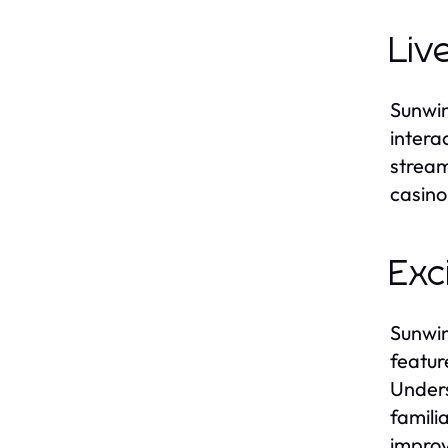
Liv
Sunwin
intera
stream
casino
Exc
Sunwin
featur
Unders
famili
improv