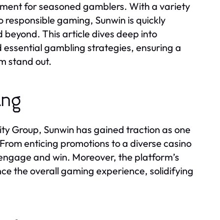
onment for seasoned gamblers. With a variety
responsible gaming, Sunwin is quickly
beyond. This article dives deep into
 essential gambling strategies, ensuring a
m stand out.
ãng
ity Group, Sunwin has gained traction as one
 From enticing promotions to a diverse casino
 engage and win. Moreover, the platform’s
ce the overall gaming experience, solidifying