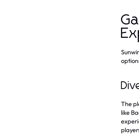
Ga
Ex
Sunwin
option
Div
The pl
like B
experi
player