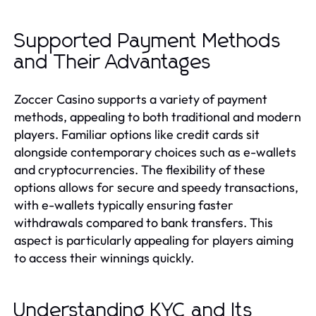
Supported Payment Methods
and Their Advantages
Zoccer Casino supports a variety of payment
methods, appealing to both traditional and modern
players. Familiar options like credit cards sit
alongside contemporary choices such as e-wallets
and cryptocurrencies. The flexibility of these
options allows for secure and speedy transactions,
with e-wallets typically ensuring faster
withdrawals compared to bank transfers. This
aspect is particularly appealing for players aiming
to access their winnings quickly.
Understanding KYC and Its