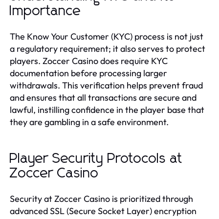
Importance
The Know Your Customer (KYC) process is not just
a regulatory requirement; it also serves to protect
players. Zoccer Casino does require KYC
documentation before processing larger
withdrawals. This verification helps prevent fraud
and ensures that all transactions are secure and
lawful, instilling confidence in the player base that
they are gambling in a safe environment.
Player Security Protocols at
Zoccer Casino
Security at Zoccer Casino is prioritized through
advanced SSL (Secure Socket Layer) encryption