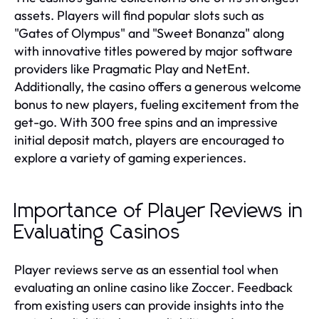
assets. Players will find popular slots such as
"Gates of Olympus" and "Sweet Bonanza" along
with innovative titles powered by major software
providers like Pragmatic Play and NetEnt.
Additionally, the casino offers a generous welcome
bonus to new players, fueling excitement from the
get-go. With 300 free spins and an impressive
initial deposit match, players are encouraged to
explore a variety of gaming experiences.
Importance of Player Reviews in
Evaluating Casinos
Player reviews serve as an essential tool when
evaluating an online casino like Zoccer. Feedback
from existing users can provide insights into the