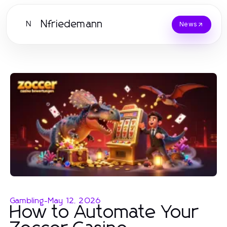
Nfriedemann
N
News
Gambling
-
May 12, 2026
How to Automate Your