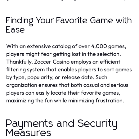
Finding Your Favorite Game with
Ease
With an extensive catalog of over 4,000 games,
players might fear getting lost in the selection.
Thankfully, Zoccer Casino employs an efficient
filtering system that enables players to sort games
by type, popularity, or release date. Such
organization ensures that both casual and serious
players can easily locate their favorite games,
maximizing the fun while minimizing frustration.
Payments and Security
Measures