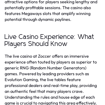
attractive options for players seeking lengthy and
potentially profitable sessions. The casino also
features Megaways slots that amplify winning
potential through dynamic paylines.
Live Casino Experience: What
Players Should Know
The live casino at Zoccer offers an immersive
experience often touted by players as superior to
generic RNG (Random Number Generators)
games. Powered by leading providers such as
Evolution Gaming, the live tables feature
professional dealers and real-time play, providing
an authentic feel that many players crave.
Understanding the rules and house edge of each
game is crucial to navigating this area effectively.