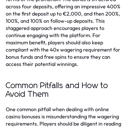
across four deposits, offering an impressive 400%
on the first deposit up to €2,000, and then 200%,
100%, and 100% on follow-up deposits. This
staggered approach encourages players to
continue engaging with the platform. For
maximum benefit, players should also keep
compliant with the 40x wagering requirement for
bonus funds and free spins to ensure they can
access their potential winnings.
Common Pitfalls and How to
Avoid Them
One common pitfall when dealing with online
casino bonuses is misunderstanding the wagering
requirements. Players should be diligent in reading