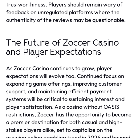
trustworthiness. Players should remain wary of
feedback on unregulated platforms where the
authenticity of the reviews may be questionable.
The Future of Zoccer Casino
and Player Expectations
As Zoccer Casino continues to grow, player
expectations will evolve too. Continued focus on
expanding game offerings, improving customer
support, and maintaining efficient payment
systems will be critical to sustaining interest and
player satisfaction. As a casino without OASIS
restrictions, Zoccer has the opportunity to become
a premier destination for both casual and high-
stakes players alike, set to capitalize on the
growing online gambling trend in 2026 and beyond.