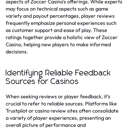
aspects of Zoccer Casino's offerings. While experts
may focus on technical aspects such as game
variety and payout percentages, player reviews
frequently emphasize personal experiences such
as customer support and ease of play. These
ratings together provide a holistic view of Zoccer
Casino, helping new players to make informed
decisions.
Identifying Reliable Feedback
Sources for Casinos
When seeking reviews or player feedback, it’s
crucial to refer to reliable sources. Platforms like
Trustpilot or casino review sites often consolidate
a variety of player experiences, presenting an
overall picture of performance and