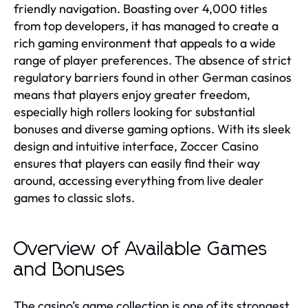
friendly navigation. Boasting over 4,000 titles
from top developers, it has managed to create a
rich gaming environment that appeals to a wide
range of player preferences. The absence of strict
regulatory barriers found in other German casinos
means that players enjoy greater freedom,
especially high rollers looking for substantial
bonuses and diverse gaming options. With its sleek
design and intuitive interface, Zoccer Casino
ensures that players can easily find their way
around, accessing everything from live dealer
games to classic slots.
Overview of Available Games
and Bonuses
The casino’s game collection is one of its strongest