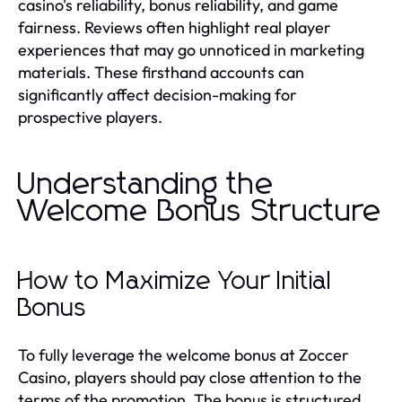
casino's reliability, bonus reliability, and game
fairness. Reviews often highlight real player
experiences that may go unnoticed in marketing
materials. These firsthand accounts can
significantly affect decision-making for
prospective players.
Understanding the
Welcome Bonus Structure
How to Maximize Your Initial
Bonus
To fully leverage the welcome bonus at Zoccer
Casino, players should pay close attention to the
terms of the promotion. The bonus is structured