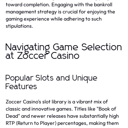
toward completion. Engaging with the bankroll
management strategy is crucial for enjoying the
gaming experience while adhering to such
stipulations.
Navigating Game Selection
at Zoccer Casino
Popular Slots and Unique
Features
Zoccer Casino's slot library is a vibrant mix of
classic and innovative games. Titles like "Book of
Dead" and newer releases have substantially high
RTP (Return to Player) percentages, making them