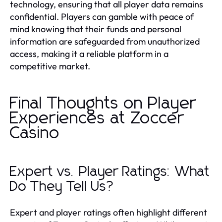
technology, ensuring that all player data remains
confidential. Players can gamble with peace of
mind knowing that their funds and personal
information are safeguarded from unauthorized
access, making it a reliable platform in a
competitive market.
Final Thoughts on Player
Experiences at Zoccer
Casino
Expert vs. Player Ratings: What
Do They Tell Us?
Expert and player ratings often highlight different