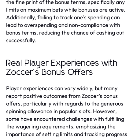
the fine print of the bonus terms, specifically any
limits on maximum bets while bonuses are active.
Additionally, failing to track one's spending can
lead to overspending and non-compliance with
bonus terms, reducing the chance of cashing out
successfully.
Real Player Experiences with
Zoccer's Bonus Offers
Player experiences can vary widely, but many
report positive outcomes from Zoccer's bonus
offers, particularly with regards to the generous
spinning allowance in popular slots. However,
some have encountered challenges with fulfilling
the wagering requirements, emphasizing the
importance of setting limits and tracking progress