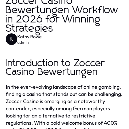
Zoccer Casino
Bewertungen Workflow
in 2026 for Winning
Strategies
Kathy Rowe
K
admin
Introduction to Zoccer
Casino Bewertungen
In the ever-evolving landscape of online gambling,
finding a casino that stands out can be challenging.
Zoccer Casino is emerging as a noteworthy
contender, especially among German players
looking for an alternative to restrictive
regulations. With a bold welcome bonus of 400%