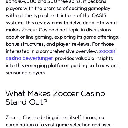
up to €4,000 and 300 free spins, it beckons
players with the promise of exciting gameplay
without the typical restrictions of the OASIS
system. This review aims to delve deep into what
makes Zoccer Casino a hot topic in discussions
about online gaming, exploring its game offerings,
bonus structures, and player reviews. For those
interested in a comprehensive overview,
zoccer
provides valuable insights
casino bewertungen
into this emerging platform, guiding both new and
seasoned players.
What Makes Zoccer Casino
Stand Out?
Zoccer Casino distinguishes itself through a
combination of a vast game selection and user-