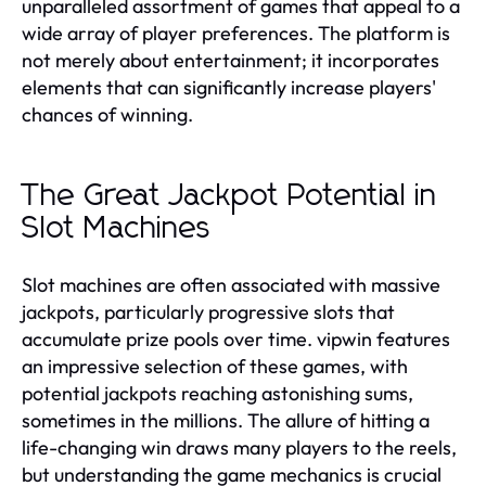
unparalleled assortment of games that appeal to a
wide array of player preferences. The platform is
not merely about entertainment; it incorporates
elements that can significantly increase players'
chances of winning.
The Great Jackpot Potential in
Slot Machines
Slot machines are often associated with massive
jackpots, particularly progressive slots that
accumulate prize pools over time. vipwin features
an impressive selection of these games, with
potential jackpots reaching astonishing sums,
sometimes in the millions. The allure of hitting a
life-changing win draws many players to the reels,
but understanding the game mechanics is crucial