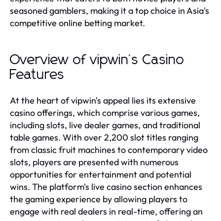
seasoned gamblers, making it a top choice in Asia's
competitive online betting market.
Overview of vipwin's Casino
Features
At the heart of vipwin's appeal lies its extensive
casino offerings, which comprise various games,
including slots, live dealer games, and traditional
table games. With over 2,200 slot titles ranging
from classic fruit machines to contemporary video
slots, players are presented with numerous
opportunities for entertainment and potential
wins. The platform's live casino section enhances
the gaming experience by allowing players to
engage with real dealers in real-time, offering an