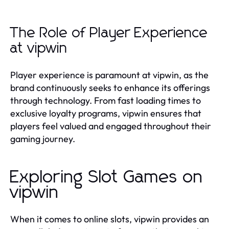
The Role of Player Experience
at vipwin
Player experience is paramount at vipwin, as the
brand continuously seeks to enhance its offerings
through technology. From fast loading times to
exclusive loyalty programs, vipwin ensures that
players feel valued and engaged throughout their
gaming journey.
Exploring Slot Games on
vipwin
When it comes to online slots, vipwin provides an