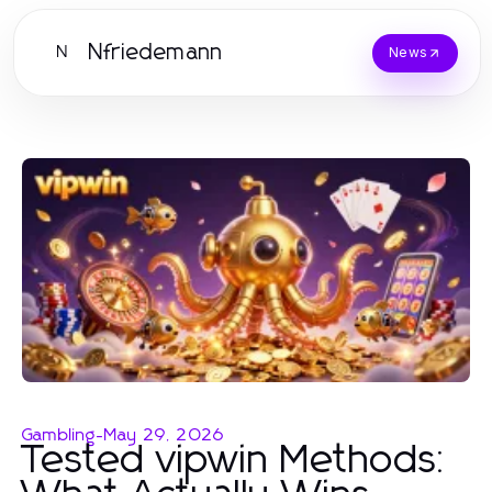
Nfriedemann
N
News
Gambling
-
May 29, 2026
Tested vipwin Methods: