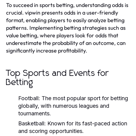
To succeed in sports betting, understanding odds is
crucial. vipwin presents odds in a user-friendly
format, enabling players to easily analyze betting
patterns. Implementing betting strategies such as
value betting, where players look for odds that
underestimate the probability of an outcome, can
significantly increase profitability.
Top Sports and Events for
Betting
Football
: The most popular sport for betting
globally, with numerous leagues and
tournaments.
Basketball
: Known for its fast-paced action
and scoring opportunities.