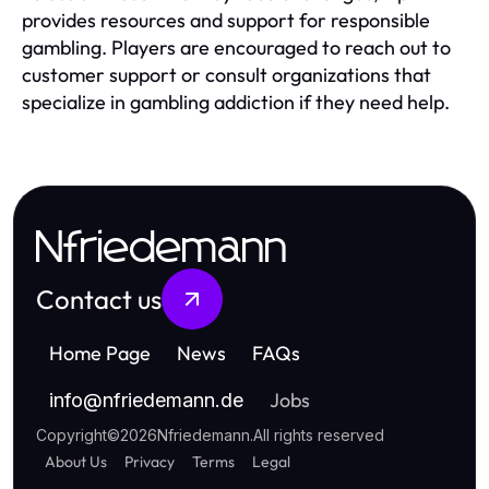
provides resources and support for responsible
gambling. Players are encouraged to reach out to
customer support or consult organizations that
specialize in gambling addiction if they need help.
Nfriedemann
Contact us
Home Page
News
FAQs
Jobs
info
@
nfriedemann.de
Copyright
©
2026
Nfriedemann
.
All rights reserved
About Us
Privacy
Terms
Legal