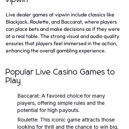
Live dealer games at vipwin include classics like
Blackjack, Roulette, and Baccarat, where players
can place bets and make decisions as if they were
at a real table. The strong visual and audio quality
ensures that players feel immersed in the action,
enhancing the overall gambling experience.
Popular Live Casino Games to
Play
Baccarat
: A favored choice for many
players, offering simple rules and the
potential for high payouts.
Roulette
: This iconic game attracts those
looking for thrill and the chance to win big.