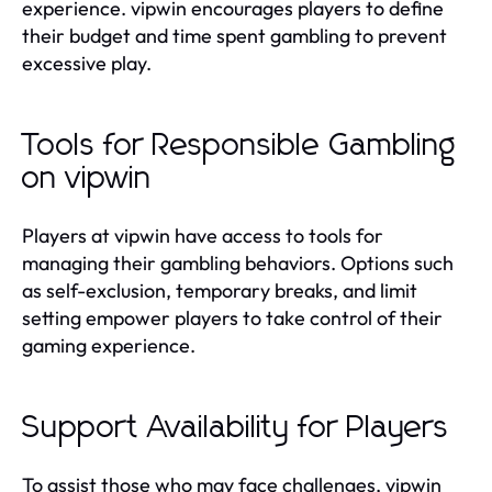
experience. vipwin encourages players to define
their budget and time spent gambling to prevent
excessive play.
Tools for Responsible Gambling
on vipwin
Players at vipwin have access to tools for
managing their gambling behaviors. Options such
as self-exclusion, temporary breaks, and limit
setting empower players to take control of their
gaming experience.
Support Availability for Players
To assist those who may face challenges, vipwin