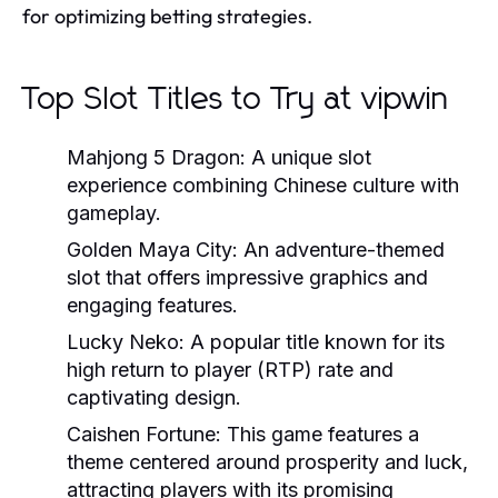
for optimizing betting strategies.
Top Slot Titles to Try at vipwin
Mahjong 5 Dragon
: A unique slot
experience combining Chinese culture with
gameplay.
Golden Maya City
: An adventure-themed
slot that offers impressive graphics and
engaging features.
Lucky Neko
: A popular title known for its
high return to player (RTP) rate and
captivating design.
Caishen Fortune
: This game features a
theme centered around prosperity and luck,
attracting players with its promising