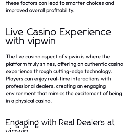
these factors can lead to smarter choices and
improved overall profitability.
Live Casino Experience
with vipwin
The live casino aspect of vipwin is where the
platform truly shines, offering an authentic casino
experience through cutting-edge technology.
Players can enjoy real-time interactions with
professional dealers, creating an engaging
environment that mimics the excitement of being
in a physical casino.
Engaging with Real Dealers at
vipwin