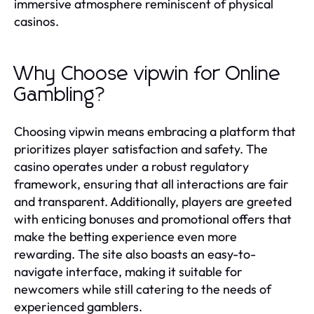
immersive atmosphere reminiscent of physical
casinos.
Why Choose vipwin for Online
Gambling?
Choosing vipwin means embracing a platform that
prioritizes player satisfaction and safety. The
casino operates under a robust regulatory
framework, ensuring that all interactions are fair
and transparent. Additionally, players are greeted
with enticing bonuses and promotional offers that
make the betting experience even more
rewarding. The site also boasts an easy-to-
navigate interface, making it suitable for
newcomers while still catering to the needs of
experienced gamblers.