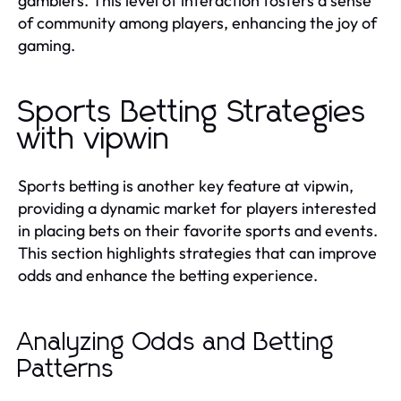
gamblers. This level of interaction fosters a sense
of community among players, enhancing the joy of
gaming.
Sports Betting Strategies
with vipwin
Sports betting is another key feature at vipwin,
providing a dynamic market for players interested
in placing bets on their favorite sports and events.
This section highlights strategies that can improve
odds and enhance the betting experience.
Analyzing Odds and Betting
Patterns