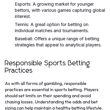
Esports
: A growing market for younger
bettors, with various games capturing global
interest.
Tennis
: A great option for betting on
individual matches and tournaments.
Baseball
: Offers a unique range of betting
strategies that appeal to analytical players.
Responsible Sports Betting
Practices
As with all forms of gambling, responsible
practices are essential in sports betting. Players
should set limits on their spending and avoid
chasing losses. Understanding the odds and bet
sizing can help maintain a healthy betting lifestyle.