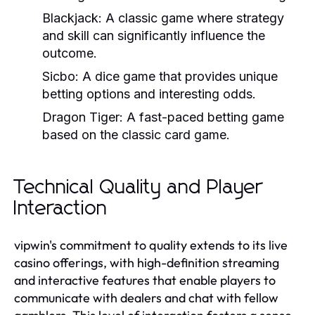
Blackjack
: A classic game where strategy
and skill can significantly influence the
outcome.
Sicbo
: A dice game that provides unique
betting options and interesting odds.
Dragon Tiger
: A fast-paced betting game
based on the classic card game.
Technical Quality and Player
Interaction
vipwin's commitment to quality extends to its live
casino offerings, with high-definition streaming
and interactive features that enable players to
communicate with dealers and chat with fellow