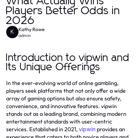
What Actually Wins
Players Better Odds in
2026
Kathy Rowe
K
admin
Introduction to vipwin and
Its Unique Offerings
In the ever-evolving world of online gambling,
players seek platforms that not only offer a wide
array of gaming options but also ensure safety,
convenience, and innovative features. vipwin
stands out as a leading brand, combining modern
entertainment standards with user-centric
services. Established in 2021,
provides an
vipwin
experience that caters to both novice players and