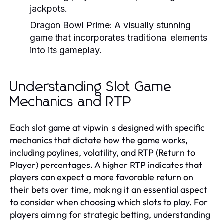
jackpots.
Dragon Bowl Prime
: A visually stunning
game that incorporates traditional elements
into its gameplay.
Understanding Slot Game
Mechanics and RTP
Each slot game at vipwin is designed with specific
mechanics that dictate how the game works,
including paylines, volatility, and RTP (Return to
Player) percentages. A higher RTP indicates that
players can expect a more favorable return on
their bets over time, making it an essential aspect
to consider when choosing which slots to play. For
players aiming for strategic betting, understanding