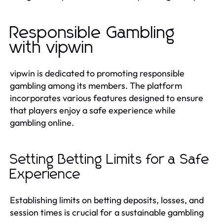
Responsible Gambling
with vipwin
vipwin is dedicated to promoting responsible
gambling among its members. The platform
incorporates various features designed to ensure
that players enjoy a safe experience while
gambling online.
Setting Betting Limits for a Safe
Experience
Establishing limits on betting deposits, losses, and
session times is crucial for a sustainable gambling