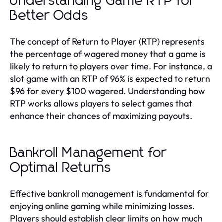
Understanding Game RTP for
Better Odds
The concept of Return to Player (RTP) represents
the percentage of wagered money that a game is
likely to return to players over time. For instance, a
slot game with an RTP of 96% is expected to return
$96 for every $100 wagered. Understanding how
RTP works allows players to select games that
enhance their chances of maximizing payouts.
Bankroll Management for
Optimal Returns
Effective bankroll management is fundamental for
enjoying online gaming while minimizing losses.
Players should establish clear limits on how much