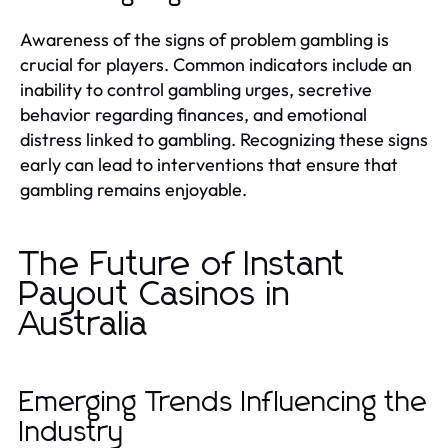
Awareness of the signs of problem gambling is
crucial for players. Common indicators include an
inability to control gambling urges, secretive
behavior regarding finances, and emotional
distress linked to gambling. Recognizing these signs
early can lead to interventions that ensure that
gambling remains enjoyable.
The Future of Instant
Payout Casinos in
Australia
Emerging Trends Influencing the
Industry