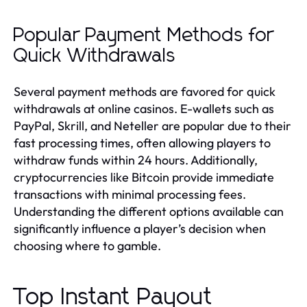
Popular Payment Methods for
Quick Withdrawals
Several payment methods are favored for quick
withdrawals at online casinos. E-wallets such as
PayPal, Skrill, and Neteller are popular due to their
fast processing times, often allowing players to
withdraw funds within 24 hours. Additionally,
cryptocurrencies like Bitcoin provide immediate
transactions with minimal processing fees.
Understanding the different options available can
significantly influence a player’s decision when
choosing where to gamble.
Top Instant Payout