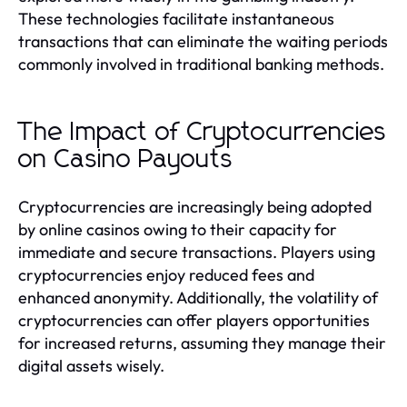
These technologies facilitate instantaneous
transactions that can eliminate the waiting periods
commonly involved in traditional banking methods.
The Impact of Cryptocurrencies
on Casino Payouts
Cryptocurrencies are increasingly being adopted
by online casinos owing to their capacity for
immediate and secure transactions. Players using
cryptocurrencies enjoy reduced fees and
enhanced anonymity. Additionally, the volatility of
cryptocurrencies can offer players opportunities
for increased returns, assuming they manage their
digital assets wisely.