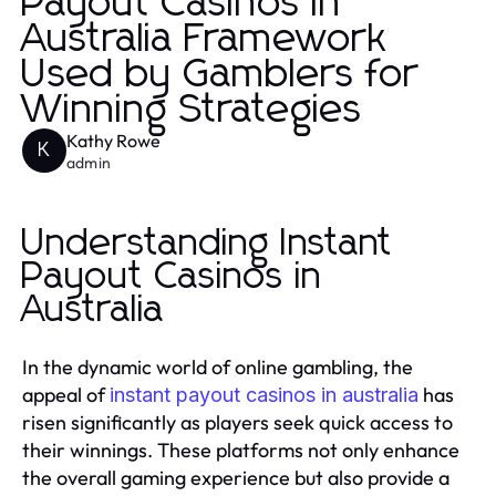
Payout Casinos in
Australia Framework
Used by Gamblers for
Winning Strategies
Kathy Rowe
K
admin
Understanding Instant
Payout Casinos in
Australia
In the dynamic world of online gambling, the
appeal of
has
instant payout casinos in australia
risen significantly as players seek quick access to
their winnings. These platforms not only enhance
the overall gaming experience but also provide a