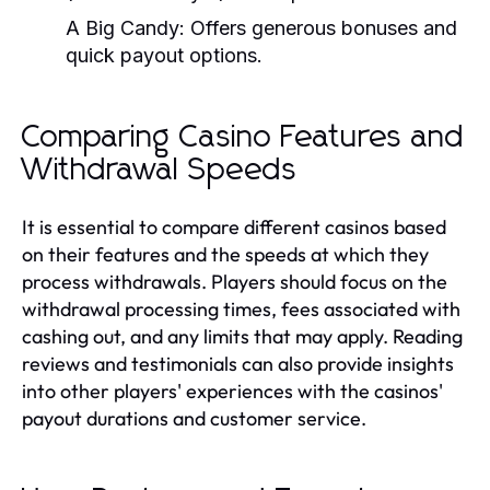
A Big Candy:
Offers generous bonuses and
quick payout options.
Comparing Casino Features and
Withdrawal Speeds
It is essential to compare different casinos based
on their features and the speeds at which they
process withdrawals. Players should focus on the
withdrawal processing times, fees associated with
cashing out, and any limits that may apply. Reading
reviews and testimonials can also provide insights
into other players' experiences with the casinos'
payout durations and customer service.