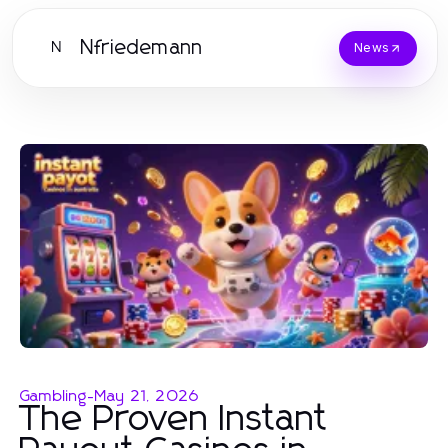
Nfriedemann
N
News
Gambling
-
May 21, 2026
The Proven Instant