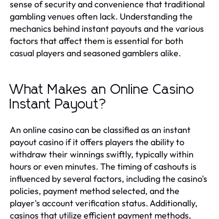
sense of security and convenience that traditional
gambling venues often lack. Understanding the
mechanics behind instant payouts and the various
factors that affect them is essential for both
casual players and seasoned gamblers alike.
What Makes an Online Casino
Instant Payout?
An online casino can be classified as an instant
payout casino if it offers players the ability to
withdraw their winnings swiftly, typically within
hours or even minutes. The timing of cashouts is
influenced by several factors, including the casino's
policies, payment method selected, and the
player's account verification status. Additionally,
casinos that utilize efficient payment methods,