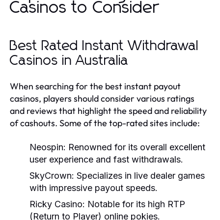
Casinos to Consider
Best Rated Instant Withdrawal
Casinos in Australia
When searching for the best instant payout
casinos, players should consider various ratings
and reviews that highlight the speed and reliability
of cashouts. Some of the top-rated sites include:
Neospin:
Renowned for its overall excellent
user experience and fast withdrawals.
SkyCrown:
Specializes in live dealer games
with impressive payout speeds.
Ricky Casino:
Notable for its high RTP
(Return to Player) online pokies.