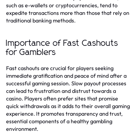
such as e-wallets or cryptocurrencies, tend to
expedite transactions more than those that rely on
traditional banking methods.
Importance of Fast Cashouts
for Gamblers
Fast cashouts are crucial for players seeking
immediate gratification and peace of mind after a
successful gaming session. Slow payout processes
can lead to frustration and distrust towards a
casino. Players often prefer sites that promise
quick withdrawals as it adds to their overall gaming
experience. It promotes transparency and trust,
essential components of a healthy gambling
environment.