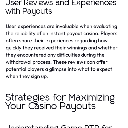
User Reviews and Experiences
with Payouts
User experiences are invaluable when evaluating
the reliability of an instant payout casino. Players
often share their experiences regarding how
quickly they received their winnings and whether
they encountered any difficulties during the
withdrawal process. These reviews can offer
potential players a glimpse into what to expect
when they sign up.
Strategies for Maximizing
Your Casino Payouts