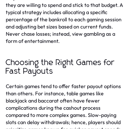
they are willing to spend and stick to that budget. A
typical strategy includes allocating a specific
percentage of the bankroll to each gaming session
and adjusting bet sizes based on current funds.
Never chase losses; instead, view gambling as a
form of entertainment.
Choosing the Right Games for
Fast Payouts
Certain games tend to offer faster payout options
than others. For instance, table games like
blackjack and baccarat often have fewer
complications during the cashout process
compared to more complex games. Slow-paying
slots can delay withdrawals; hence, players should