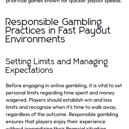
prioritize games known for quicker payout speeds.
Responsible Gambling
Practices in Fast Payout
Environments
Setting Limits and Managing
Expectations
Before engaging in online gambling, it is vital to set
personal limits regarding time spent and money
wagered. Players should establish win and loss
limits and recognize when it’s time to walk away,
regardless of the outcome. Responsible gambling
ensures that players enjoy their experience
without jeopardizing their financial situation.