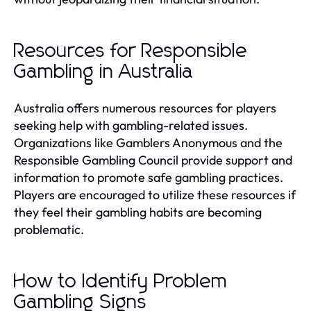
Resources for Responsible
Gambling in Australia
Australia offers numerous resources for players
seeking help with gambling-related issues.
Organizations like Gamblers Anonymous and the
Responsible Gambling Council provide support and
information to promote safe gambling practices.
Players are encouraged to utilize these resources if
they feel their gambling habits are becoming
problematic.
How to Identify Problem
Gambling Signs