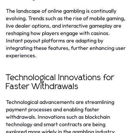
The landscape of online gambling is continually
evolving. Trends such as the rise of mobile gaming,
live dealer options, and interactive gameplay are
reshaping how players engage with casinos.
Instant payout platforms are adapting by
integrating these features, further enhancing user
experiences.
Technological Innovations for
Faster Withdrawals
Technological advancements are streamlining
payment processes and enabling faster
withdrawals. Innovations such as blockchain
technology and smart contracts are being
explored more widely in the gambling industry.